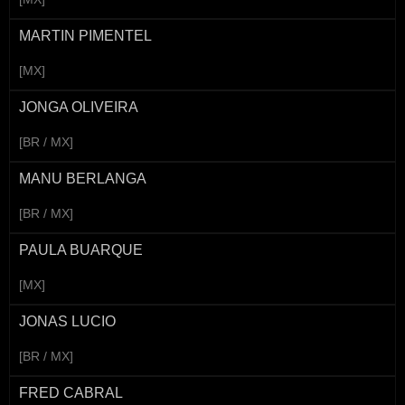
MARTIN PIMENTEL
[MX]
JONGA OLIVEIRA
[BR / MX]
MANU BERLANGA
[BR / MX]
PAULA BUARQUE
[MX]
JONAS LUCIO
[BR / MX]
FRED CABRAL