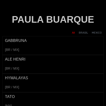
PAULA BUARQUE
AMERICAN AIRLINES -
SHOPPE - 7.7
UNESCO - UPDATE MY
UNILEVER - DOVE
SHOPPE - DIA DO
VANISH - AMAZONITA
VIGOR - GREGO
DOMINOS - FINISSIMA
ANIVERSARIO
MIAMI
CONSUMIDOR
TERAPIA
VOICE
All
BRASIL
MEXICO
GABBRUNA
[BR / MX]
ALE HENRI
[BR / MX]
HYMALAYAS
[BR / MX]
TATO
[MX]