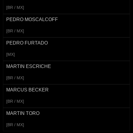
[BR / MX]
PEDRO MOSCALCOFF
[BR / MX]
PEDRO FURTADO
[MX]
MARTIN ESCRICHE
[BR / MX]
MARCUS BECKER
[BR / MX]
MARTIN TORO
[BR / MX]