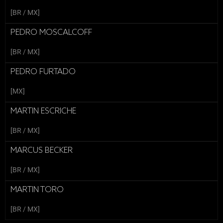
[BR / MX]
PEDRO MOSCALCOFF
[BR / MX]
PEDRO FURTADO
[MX]
MARTIN ESCRICHE
[BR / MX]
MARCUS BECKER
[BR / MX]
MARTIN TORO
[BR / MX]