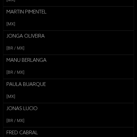
MARTIN PIMENTEL
[MX]
JONGA OLIVEIRA
[BR / MX]
MANU BERLANGA
[BR / MX]
PAULA BUARQUE
[MX]
JONAS LUCIO
[BR / MX]
FRED CABRAL