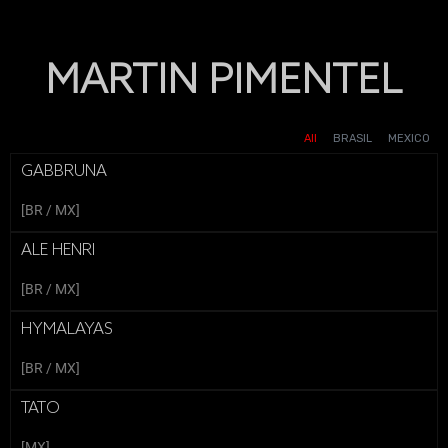
MARTIN PIMENTEL
SOLITAIRE CLASH
DIDI - LO BUENO ES QUE HAY
MCCAIN - GROWING
BLANCOX - ABUELOS
ROLAIDS - MONKS
BLANCOX - PATO
BLANCOX - VALENTINA
HALLOWEEN
TOGETHER
DIDI
All
BRASIL
MEXICO
GABBRUNA
[BR / MX]
ALE HENRI
[BR / MX]
HYMALAYAS
[BR / MX]
TATO
[MX]