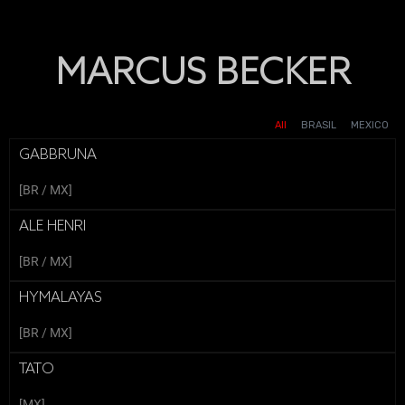
MARCUS BECKER
GRUPO BRISAS - MUJER
ITAÚ - TAÇA DAS FAVELAS
GRUPO BRISAS - PAREJA_
GRUPO BRISAS - PAREJA_
SMARTFIT - FITARÓLOGO
DINERS - ME IMPORTAS TU
IFOOD - MOMCUPON_
L'OREAL - MELAB3
INVISIBLE
All
BRASIL
MEXICO
GABBRUNA
[BR / MX]
ALE HENRI
[BR / MX]
HYMALAYAS
[BR / MX]
TATO
[MX]