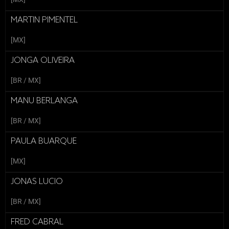
MARTIN PIMENTEL
[MX]
JONGA OLIVEIRA
[BR / MX]
MANU BERLANGA
[BR / MX]
PAULA BUARQUE
[MX]
JONAS LUCIO
[BR / MX]
FRED CABRAL