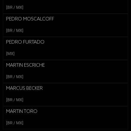
[BR / MX]
PEDRO MOSCALCOFF
[BR / MX]
PEDRO FURTADO
[MX]
MARTIN ESCRICHE
[BR / MX]
MARCUS BECKER
[BR / MX]
MARTIN TORO
[BR / MX]